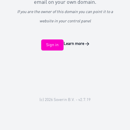
email on your own domain.
If you are the owner of this domain you can point it to a
website in your control panel
Learn more
→
Sign in
(c) 2026
Soverin B.V.
- v2.7.19