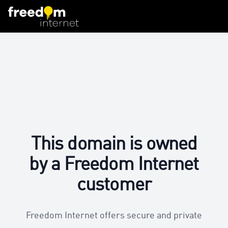
This domain is owned
by a Freedom Internet
customer
Freedom Internet offers secure and private